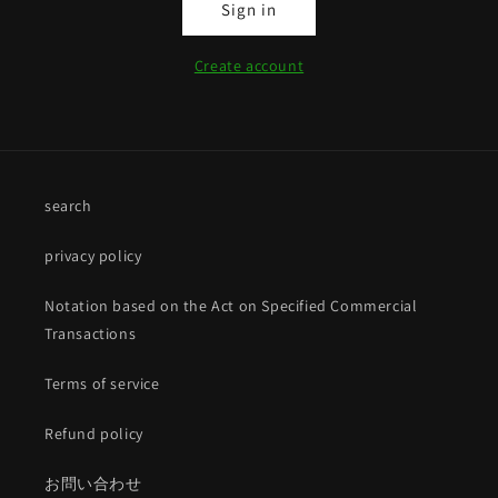
Sign in
Create account
search
privacy policy
Notation based on the Act on Specified Commercial
Transactions
Terms of service
Refund policy
お問い合わせ