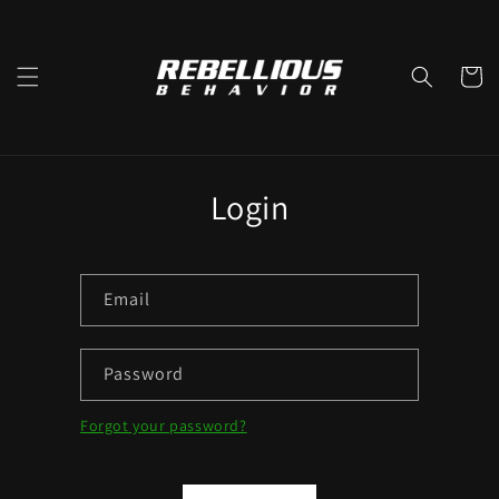
Skip to
content
Cart
Login
Email
Password
Forgot your password?