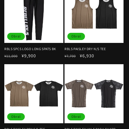
Obral
Obral
RBLS SPCS LOGO LONG SPATS BK
RBLS PAISLEY DRY N/S TEE
Harga
Harga
¥9,900
Harga
Harga
¥6,930
¥11,000
¥7,700
reguler
obral
reguler
obral
Obral
Obral