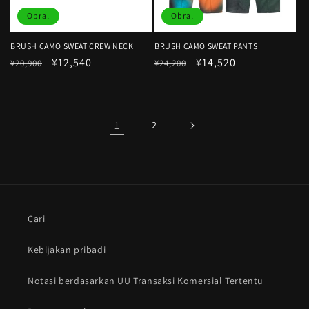
Obral
Obral
BRUSH CAMO SWEAT CREW NECK
BRUSH CAMO SWEAT PANTS
Harga
Harga
¥12,540
Harga
Harga
¥14,520
¥20,900
¥24,200
reguler
obral
reguler
obral
1
2
Cari
Kebijakan pribadi
Notasi berdasarkan UU Transaksi Komersial Tertentu