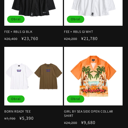
Obral
Obral
FEE × RBLS GI BLK
FEE × RBLS GI WHT
Harga
Harga
¥23,760
Harga
Harga
¥21,780
¥26,400
¥24,200
reguler
obral
reguler
obral
Obral
Obral
BORN READY TEE
GIRL BY SEA SIDE OPEN COLLAR
SHIRT
Harga
Harga
¥5,390
¥7,700
Harga
Harga
¥9,680
¥24,200
reguler
obral