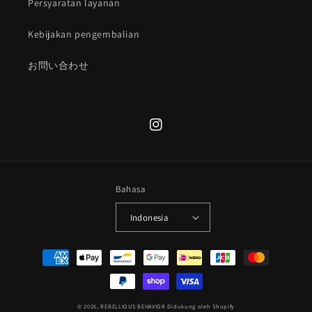
Persyaratan layanan
Kebijakan pengembalian
お問い合わせ
Instagram
Bahasa
Indonesia
Metode
pembayaran
© 2026,
REBELLIOUS BEHAVIOR
Didukung oleh Shopify